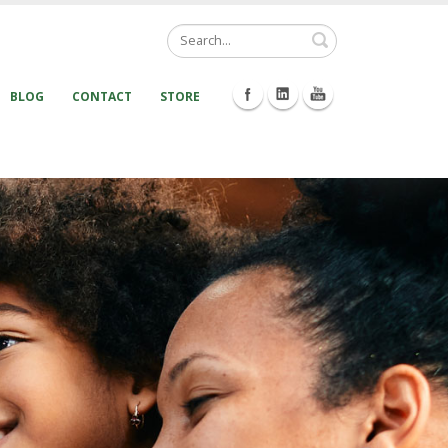
Search
BLOG
CONTACT
STORE