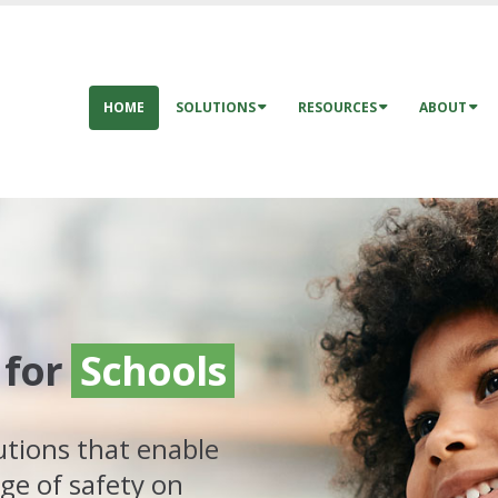
HOME
SOLUTIONS
RESOURCES
ABOUT
for
Schools
utions that enable
ge of safety on