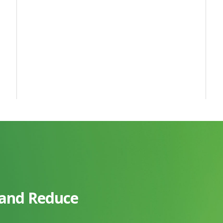
 and Reduce