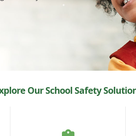
xplore Our School Safety Solutio