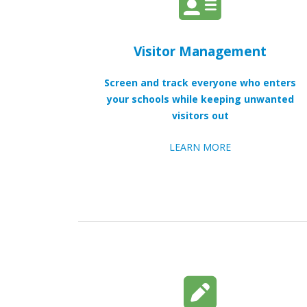
Visitor Management
Screen and track everyone who enters
your schools while keeping unwanted
visitors out
LEARN MORE