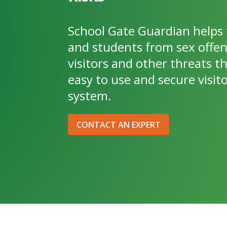
School Gate Guardian helps 
and students from sex offe
visitors and other threats t
easy to use and secure vis
system.
CONTACT AN EXPERT