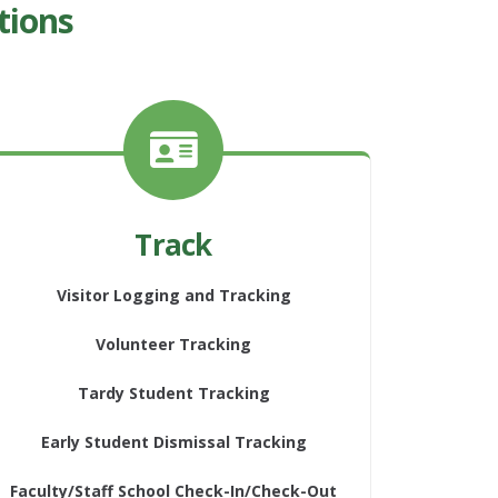
tions
Track
Visitor Logging and Tracking
Volunteer Tracking
Tardy Student Tracking
Early Student Dismissal Tracking
Faculty/Staff School Check-In/Check-Out