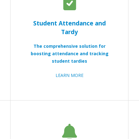
Student Attendance and
Tardy
The comprehensive solution for
boosting attendance and tracking
student tardies
LEARN MORE