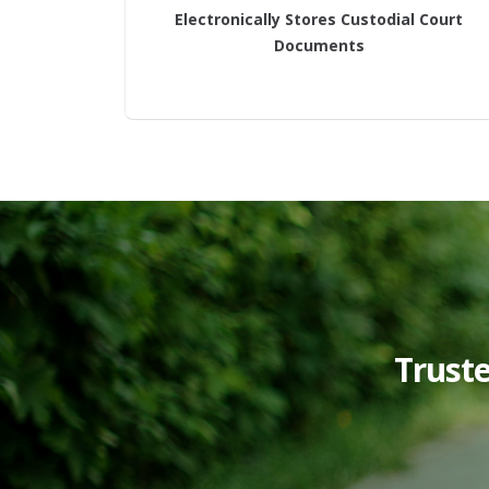
Electronically Stores Custodial Court
Documents
Trust