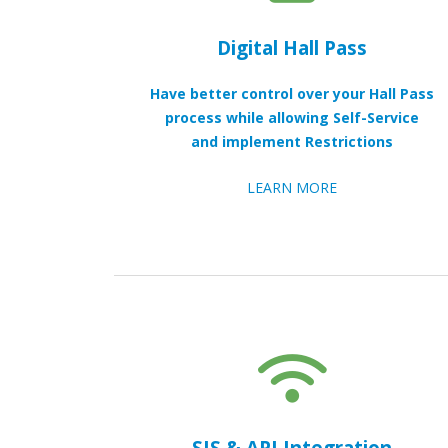
Digital Hall Pass
Have better control over your Hall Pass
process while allowing Self-Service
and implement Restrictions
LEARN MORE
SIS & API Integration