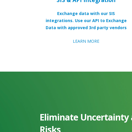
Exchange data with our SIS
integrations. Use our API to Exchange
Data with approved 3rd party vendors
LEARN MORE
Eliminate Uncertainty
Risks