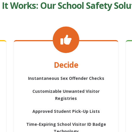
It Works: Our School Safety Solu
Decide
Instantaneous Sex Offender Checks
Customizable Unwanted Visitor
Registries
Approved Student Pick-Up Lists
Time-Expiring School Visitor ID Badge
Technology