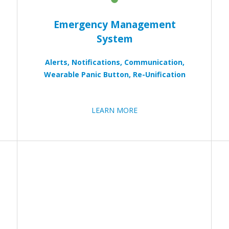
Emergency Management
System
Alerts, Notifications, Communication,
Wearable Panic Button, Re-Unification
LEARN MORE