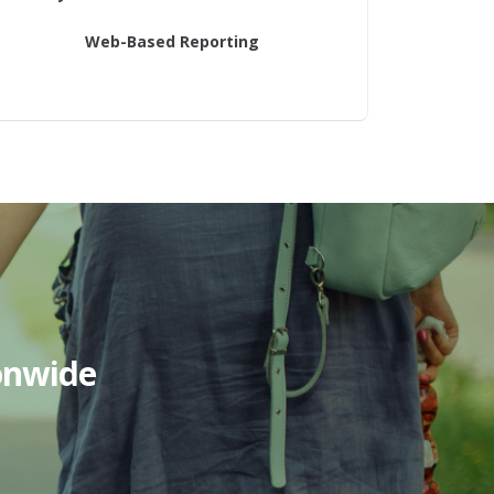
Web-Based Reporting
onwide