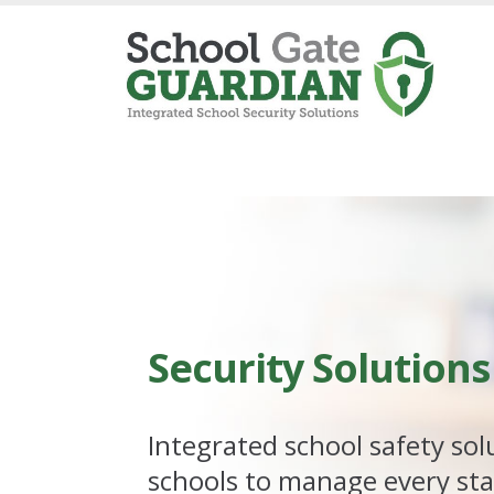
Security
Solutions
Integrated school safety sol
schools to manage every sta