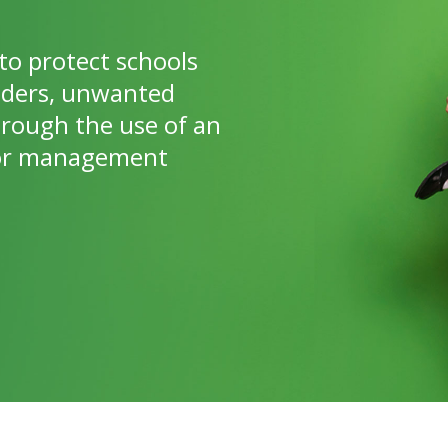
to protect schools
nders, unwanted
hrough the use of an
itor management