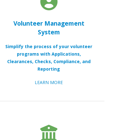
Volunteer Management
System
Simplify the process of your volunteer
programs with Applications,
Clearances, Checks, Compliance, and
Reporting
LEARN MORE