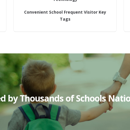
Convenient School Frequent Visitor Key
Tags
ed by Thousands of Schools Nati