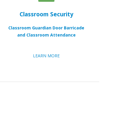
Classroom Security
Classroom Guardian Door Barricade
and Classroom Attendance
LEARN MORE