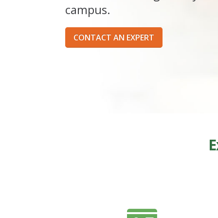
campus.
CONTACT AN EXPERT
E