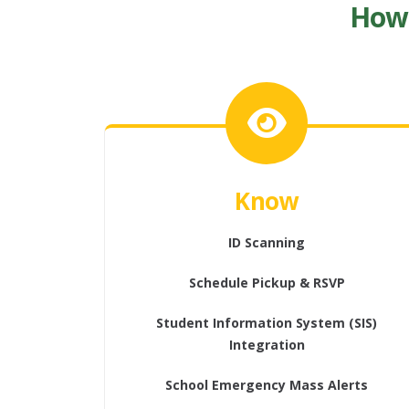
How 
Know
ID Scanning
Schedule Pickup & RSVP
Student Information System (SIS)
Integration
School Emergency Mass Alerts