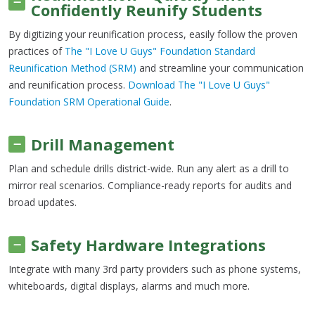
Confidently Reunify Students
By digitizing your reunification process, easily follow the proven
practices of
The "I Love U Guys" Foundation Standard
Reunification Method (SRM)
and streamline your communication
and reunification process.
Download The "I Love U Guys"
Foundation SRM Operational Guide
.
Drill Management
Plan and schedule drills district-wide. Run any alert as a drill to
mirror real scenarios. Compliance-ready reports for audits and
broad updates.
Safety Hardware Integrations
Integrate with many 3rd party providers such as phone systems,
whiteboards, digital displays, alarms and much more.