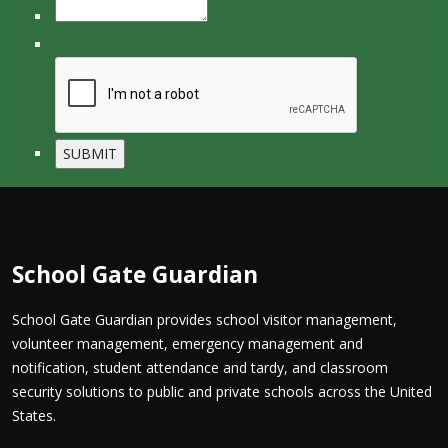
School Gate Guardian
School Gate Guardian provides school visitor management,
volunteer management, emergency management and
notification, student attendance and tardy, and classroom
security solutions to public and private schools across the United
States.