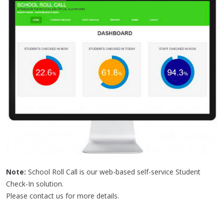
Note:
School Roll Call is our web-based self-service Student
Check-In solution.
Please contact us for more details.