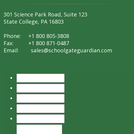
301 Science Park Road, Suite 123
State College, PA 16803
Phone: +1 800 805-3808
Fax: +1 800 871-0487
Email:
sales@schoolgateguardian.com