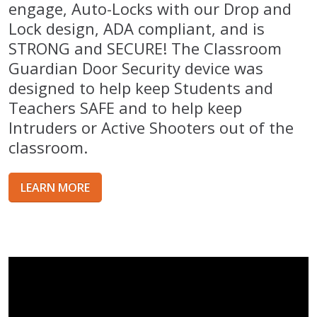
engage, Auto-Locks with our Drop and
Lock design, ADA compliant, and is
STRONG and SECURE! The Classroom
Guardian Door Security device was
designed to help keep Students and
Teachers SAFE and to help keep
Intruders or Active Shooters out of the
classroom.
LEARN MORE