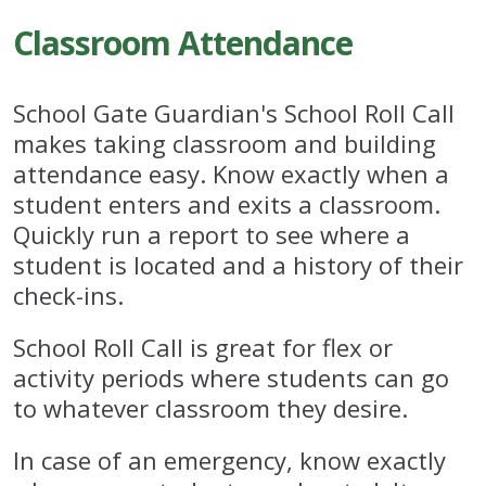
Classroom Attendance
School Gate Guardian's School Roll Call
makes taking classroom and building
attendance easy. Know exactly when a
student enters and exits a classroom.
Quickly run a report to see where a
student is located and a history of their
check-ins.
School Roll Call is great for flex or
activity periods where students can go
to whatever classroom they desire.
In case of an emergency, know exactly