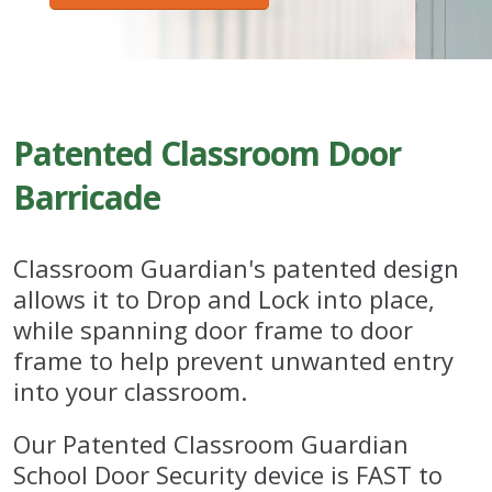
Patented Classroom Door
Barricade
Classroom Guardian's patented design
allows it to Drop and Lock into place,
while spanning door frame to door
frame to help prevent unwanted entry
into your classroom.
Our Patented Classroom Guardian
School Door Security device is FAST to