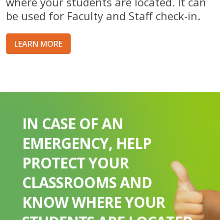
where your students are located. It can
be used for Faculty and Staff check-in.
LEARN MORE
IN CASE OF AN
EMERGENCY, HELP
PROTECT YOUR
CLASSROOMS AND
KNOW WHERE YOUR