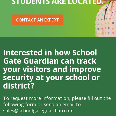
STUDENTS ARE LOCATED.
CONTACT AN EXPERT
Interested in how School
Gate Guardian can track
your visitors and improve
security at your school or
district?
To request more information, please fill out the
following form or send an email to
sales@schoolgateguardian.com
.