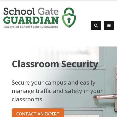
Classroom Security
Secure your campus and easily
manage traffic and safety in your
classrooms.
CONTACT AN EXPERT