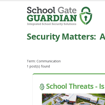
Security Matters: A
Term: Communication
1 post(s) found
School Threats - I