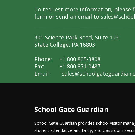
To request more information, please fi
form or send an email to
sales@schoo
301 Science Park Road, Suite 123
State College, PA 16803
Phone: +1 800 805-3808
Fax: +1 800 871-0487
Email:
sales@schoolgateguardian.
School Gate Guardian
School Gate Guardian provides school visitor ma
student attendance and tardy, and classroom securit