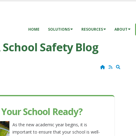
HOME
SOLUTIONS
RESOURCES
ABOUT
 School Safety Blog
Home
RSS
Search
s Your School Ready?
As the new academic year begins, it is
important to ensure that your school is well-