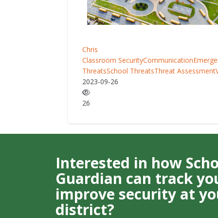
Chris
Classroom Security
Communication
Emerge
Threats
School Threats
Threat Assessment
2023-09-26
26
Interested in how Sch
Guardian can track you
improve security at yo
district?