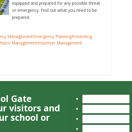
equipped and prepared for any possible threat
or emergency. Find out what you need to be
prepared.
ncy Management
Emergency Planning
Preventing
Visitor Management
Volunteer Management
ool Gate
r visitors and
ur school or