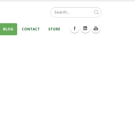
Search
BLOG
CONTACT
STORE