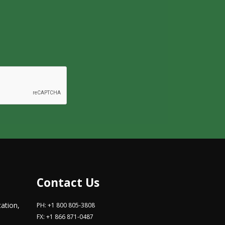
Contact Us
ation,
PH: +1 800 805-3808
FX: +1 866 871-0487