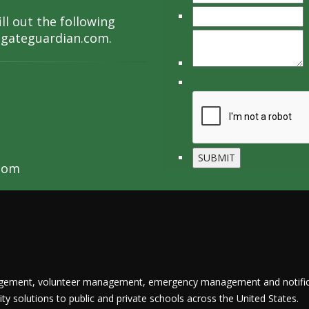
ll out the following
lgateguardian.com
.
com
nagement, volunteer management, emergency management and notific
y solutions to public and private schools across the United States.