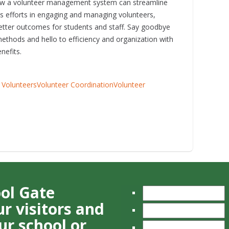
w a volunteer management system can streamline
's efforts in engaging and managing volunteers,
better outcomes for students and staff. Say goodbye
ethods and hello to efficiency and organization with
nefits.
 Volunteers
Volunteer Coordination
Volunteer
ool Gate
r visitors and
ur school or