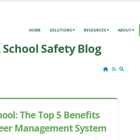
HOME
SOLUTIONS
RESOURCES
ABOUT
 School Safety Blog
Home
RSS
Search
ol: The Top 5 Benefits
unteer Management System