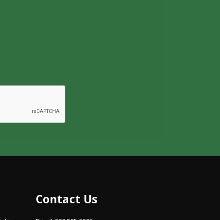
Contact Us