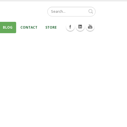
Search
BLOG
CONTACT
STORE