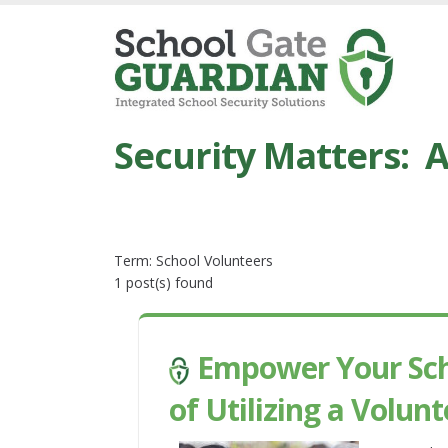
Security Matters: A
Term: School Volunteers
1 post(s) found
Empower Your Scho
of Utilizing a Vol