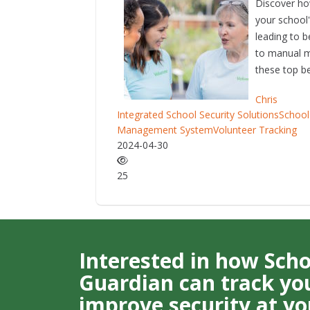
Discover ho
your school
leading to 
to manual m
these top be
Chris
Integrated School Security Solutions
School
Management System
Volunteer Tracking
2024-04-30
25
Interested in how Sch
Guardian can track you
improve security at yo