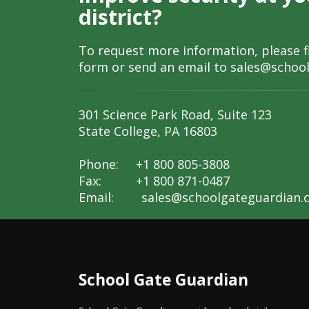
district?
To request more information, please fi
form or send an email to
sales@schoo
301 Science Park Road, Suite 123
State College, PA 16803
Phone: +1 800 805-3808
Fax: +1 800 871-0487
Email:
sales@schoolgateguardian.
School Gate Guardian