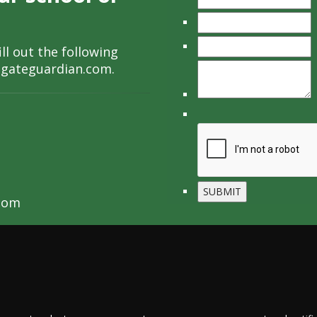
ll out the following
lgateguardian.com
.
com