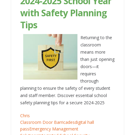
2024-2025 School Year
with Safety Planning
Tips
Returning to the
classroom
means more
than just opening
doors—it
requires
thorough
planning to ensure the safety of every student
and staff member. Discover essential school
safety planning tips for a secure 2024-2025
Chris
Classroom Door Barricades
digital hall
pass
Emergency Management