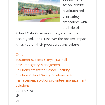
school district
revolutionized
their safety
procedures with
the help of
School Gate Guardian's integrated school
security solutions. Discover the positive impact
it has had on their procedures and culture.
Chris
customer success story
digital hall
pass
Emergency Management
Solutions
Integrated School Security
Solutions
School Safety Solutions
visitor
management solutions
volunteer management
solutions
2024-07-28
71