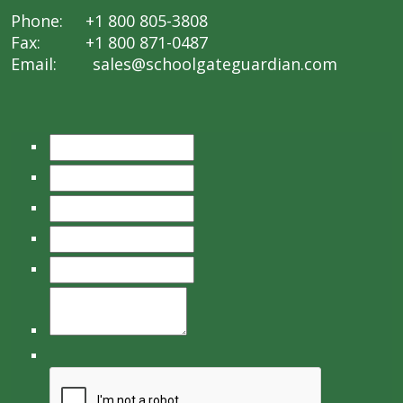
Phone: +1 800 805-3808
Fax: +1 800 871-0487
Email:
sales@schoolgateguardian.com