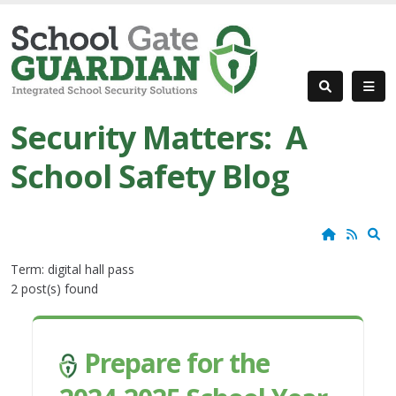
Security Matters: A
School Safety Blog
Home
RSS
S
Term: digital hall pass
2 post(s) found
Prepare for the