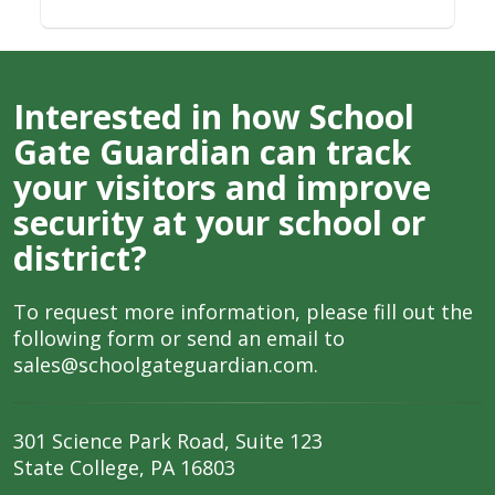
Interested in how School
Gate Guardian can track
your visitors and improve
security at your school or
district?
To request more information, please fill out the
following form or send an email to
sales@schoolgateguardian.com
.
301 Science Park Road, Suite 123
State College, PA 16803