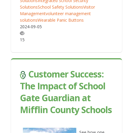
Solutions
Integrated School Security
Solutions
School Safety Solutions
Visitor
Management
volunteer management
solutions
Wearable Panic Buttons
2024-09-05
15
Customer Success:
The Impact of School
Gate Guardian at
Mifflin County Schools
See how one