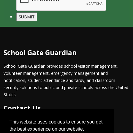
School Gate Guardian
School Gate Guardian provides school visitor management,
volunteer management, emergency management and
notification, student attendance and tardy, and classroom
security solutions to public and private schools across the United
States.
Contact Us
PH: +1 800 805-3808
This website uses cookies to ensure you get
FX: +1 866 871-0487
the best experience on our website.